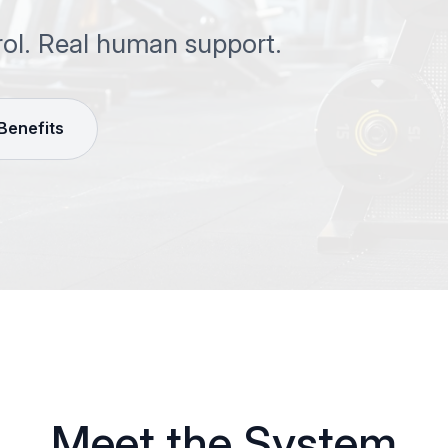
rol. Real human support.
 Benefits
Meet the System