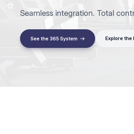
Seamless integration. Total cont
Explore the
See the 365 System