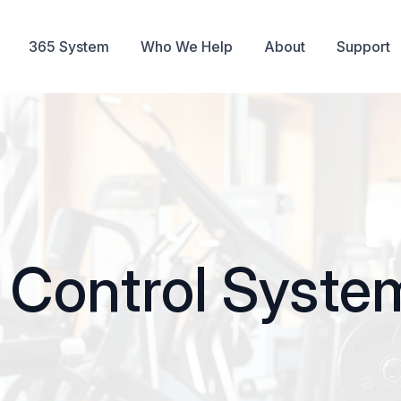
365 System
Who We Help
About
Support
Control System