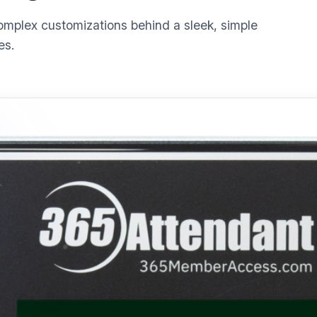
omplex customizations behind a sleek, simple
es.