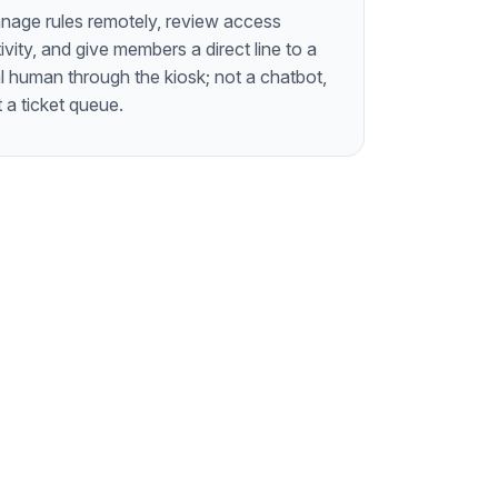
nage rules remotely, review access
ivity, and give members a direct line to a
l human through the kiosk; not a chatbot,
 a ticket queue.