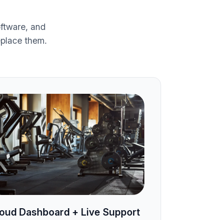
ftware, and
eplace them.
oud Dashboard + Live Support