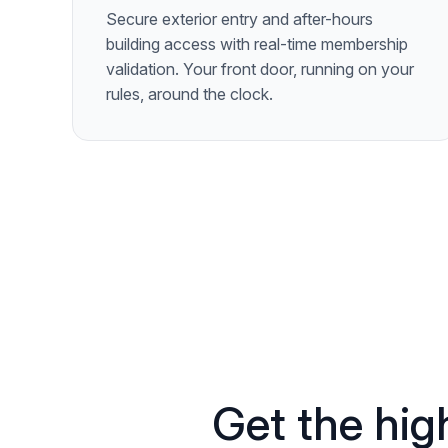
Secure exterior entry and after-hours
building access with real-time membership
validation. Your front door, running on your
rules, around the clock.
Get the high