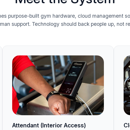
es purpose-built gym hardware, cloud management so
uman support. Technology should back people up, not r
Attendant (Interior Access)
Cl