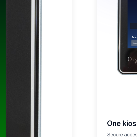
One kiosk
Secure access