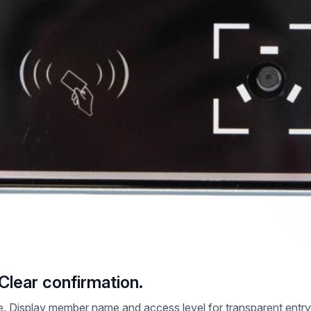
 Clear confirmation.
time. Display member name and access level for transparent en