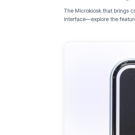
The Microkiosk that brings c
interface—explore the featur