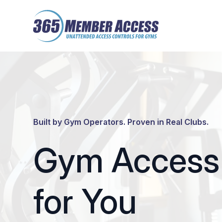
Skip
Skip
to
to
main
footer
content
Built by Gym Operators. Proven in Real Clubs.
Gym Access 
for You