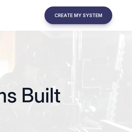
CREATE MY SYSTEM
s Built