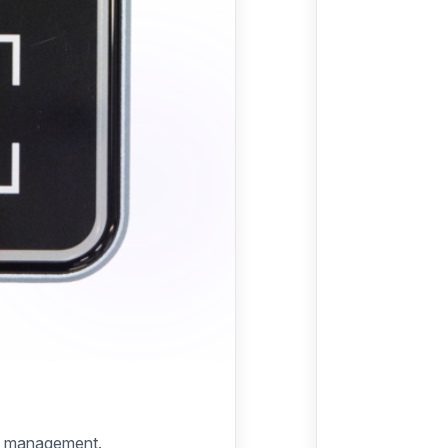
try management.