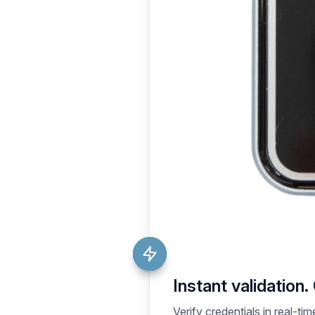
Instant validation.
Verify credentials in real-