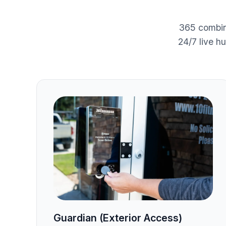
365 combin
24/7 live h
Guardian (Exterior Access)