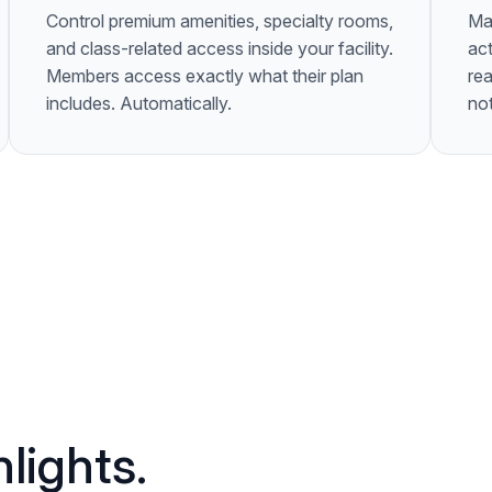
Control premium amenities, specialty rooms,
Ma
and class-related access inside your facility.
act
Members access exactly what their plan
rea
includes. Automatically.
not
lights.