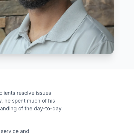
lients resolve issues
, he spent much of his
standing of the day-to-day
 service and