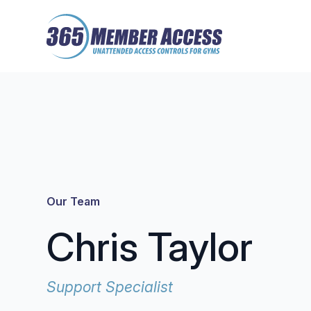
Skip
Skip
to
to
main
footer
content
Our Team
Chris Taylor
Support Specialist