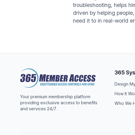
troubleshooting, helps h
driven by helping people,
need it to in real-world 
Footer
365 Sy
Design M
How It Wo
Your premium membership platform
providing exclusive access to benefits
Who We H
and services 24/7.