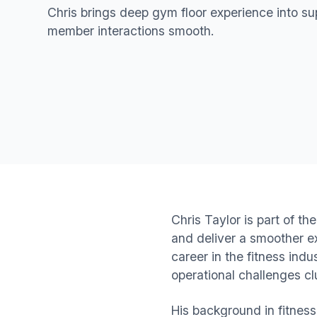
Chris brings deep gym floor experience into s
member interactions smooth.
Chris Taylor is part of 
and deliver a smoother e
career in the fitness ind
operational challenges cl
His background in fitnes