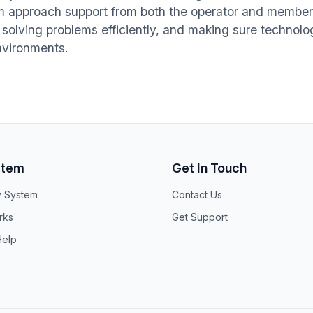
im approach support from both the operator and member 
 solving problems efficiently, and making sure technol
environments.
stem
Get In Touch
y System
Contact Us
rks
Get Support
elp