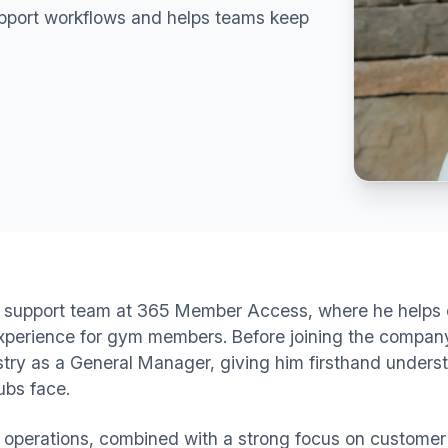
upport workflows and helps teams keep
the support team at 365 Member Access, where he helps c
xperience for gym members. Before joining the company
ustry as a General Manager, giving him firsthand under
ubs face.
s operations, combined with a strong focus on customer