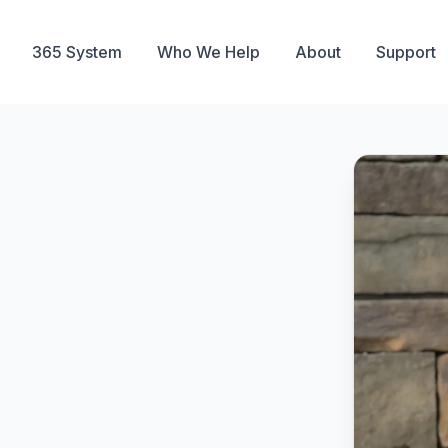
365 System
Who We Help
About
Support