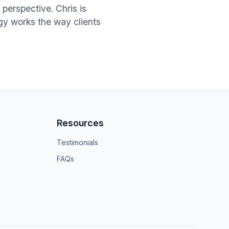
perspective. Chris is
ogy works the way clients
Resources
Testimonials
FAQs