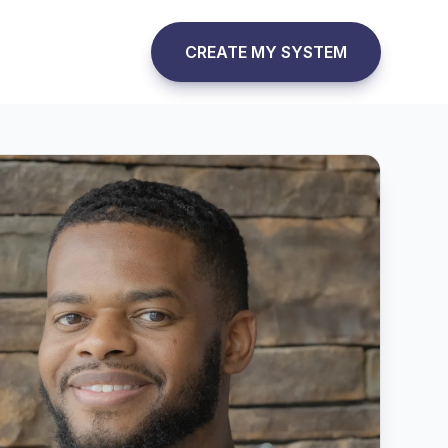
CREATE MY SYSTEM