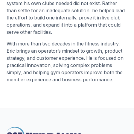
system his own clubs needed did not exist. Rather
than settle for an inadequate solution, he helped lead
the effort to build one internally, prove it in live club
operations, and expand it into a platform that could
serve other facilities.
With more than two decades in the fitness industry,
Eric brings an operator’s mindset to growth, product
strategy, and customer experience. He is focused on
practical innovation, solving complex problems
simply, and helping gym operators improve both the
member experience and business performance.
Footer