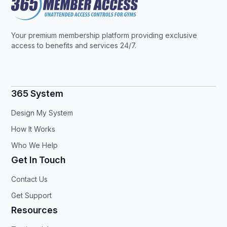
Your premium membership platform providing exclusive
access to benefits and services 24/7.
365 System
Design My System
How It Works
Who We Help
Get In Touch
Contact Us
Get Support
Resources