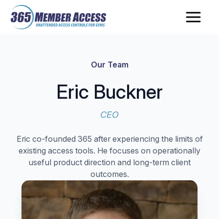
Skip
Skip
to
to
main
footer
content
Our Team
Eric Buckner
CEO
Eric co-founded 365 after experiencing the limits of
existing access tools. He focuses on operationally
useful product direction and long-term client
outcomes.