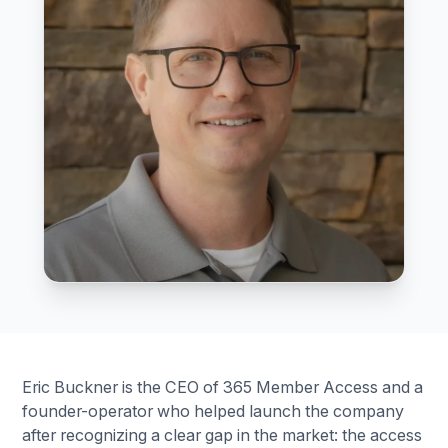
Eric Buckner is the CEO of 365 Member Access and a
founder-operator who helped launch the company
after recognizing a clear gap in the market: the access